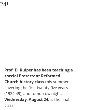
24!
Prof. D. Kuiper has been teaching a 
special Protestant Reformed 
Church history class
 this summer, 
covering the first twenty-five years 
(1924-49), and tomorrow night, 
Wednesday, August 24,
 is the final 
class. 