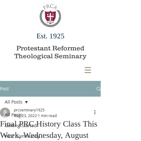
Est. 1925
Protestant Reformed
Theological Seminary
Post
All Posts
prcseminary1925
All Posts
Aug 23, 2022
1 min read
Final PRC History Class This
Getting Started
Week, Wednesday, August
Your Community