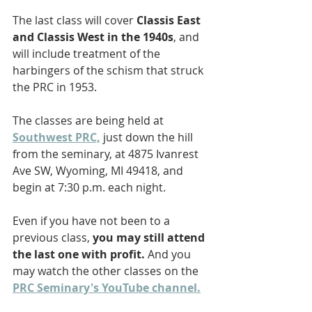
The last class will cover 
Classis East 
and Classis West in the 1940s
, and 
will include treatment of the 
harbingers of the schism that struck 
the PRC in 1953. 
The classes are being held at 
Southwest PRC,
 just down the hill 
from the seminary, at 4875 Ivanrest 
Ave SW, Wyoming, MI 49418, and 
begin at 7:30 p.m. each night.
Even if you have not been to a 
previous class, 
you may still attend 
the last one with profit.
 And you 
may watch the other classes on the 
PRC Seminary's YouTube channel.