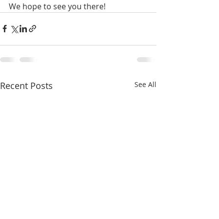
We hope to see you there! 
Recent Posts
See All