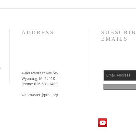
Reformed Theology, Volume 1
Justi
by Prof. D. Engelsma Now
Forgi
Available!
ADDRESS
SUBSCRIB
EMAILS
m
4949 Ivanrest Ave SW
Wyoming, MI 49418
Phone: 616-531-1490
webmaster@prca.org