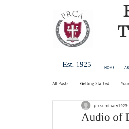
T
Est. 1925
HOME
AB
All Posts
Getting Started
You
prcseminary1925
Audio of 