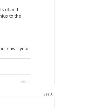
ts of and 
ius to the 
nd, now's your 
See All