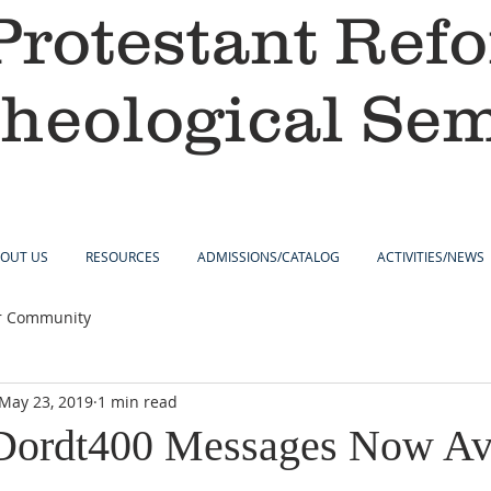
Protestant Ref
heological Se
OUT US
RESOURCES
ADMISSIONS/CATALOG
ACTIVITIES/NEWS
r Community
May 23, 2019
1 min read
Dordt400 Messages Now Ava