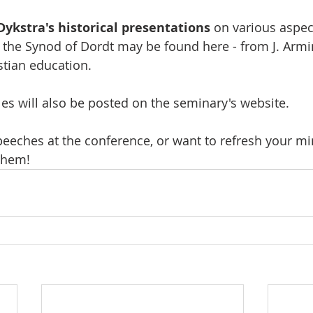
 Dykstra's historical presentations
 on various aspec
 the Synod of Dordt may be found here - from J. Armin
stian education.
les will also be posted on the seminary's website. 
peeches at the conference, or want to refresh your mi
 them!