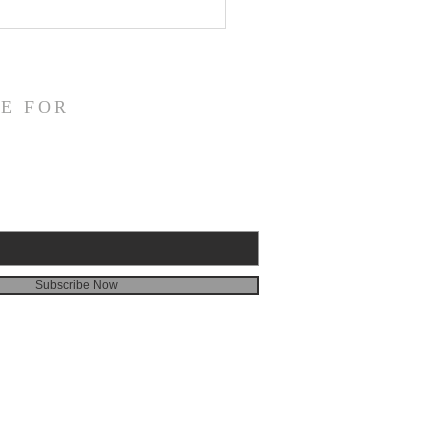
fication and Daily
veness
E FOR
Subscribe Now