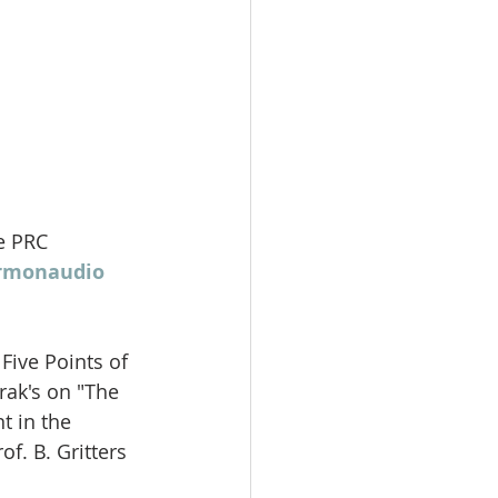
e PRC 
ermonaudio 
Five Points of 
rak's on "The 
t in the 
f. B. Gritters 