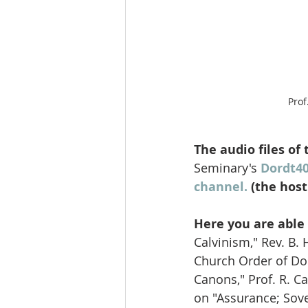
Prof
The audio files of
Seminary's 
Dordt4
channel.
 (the hos
Here you are able 
Calvinism," Rev. B.
Church Order of Dor
Canons," Prof. R. C
on "Assurance; Sove