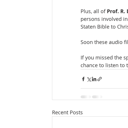
Plus, all of 
Prof. R.
persons involved in
Staten Bible to Chri
Soon these audio fi
If you missed the s
chance to listen to
Recent Posts