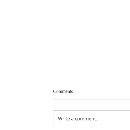
Comments
Write a comment...