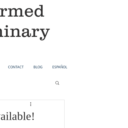
ormed
minary
CONTACT
BLOG
ESPAÑOL
ilable!