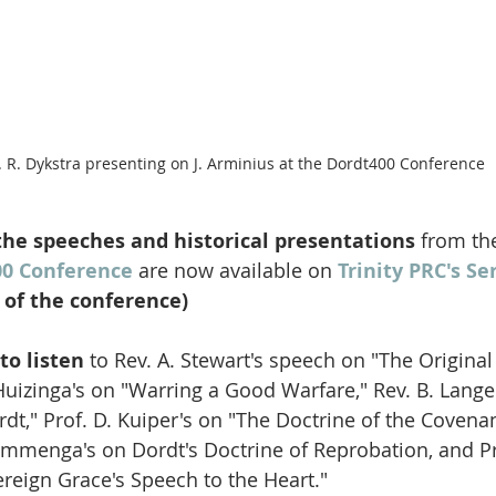
. R. Dykstra presenting on J. Arminius at the Dordt400 Conference
 the speeches and historical presentations
 from th
00 Conference
 are now available on 
Trinity PRC's S
t of the conference)
to listen 
to Rev. A. Stewart's speech on "The Original 
 Huizinga's on "Warring a Good Warfare," Rev. B. Lange
dt," Prof. D. Kuiper's on "The Doctrine of the Covenan
ammenga's on Dordt's Doctrine of Reprobation, and Pro
reign Grace's Speech to the Heart." 