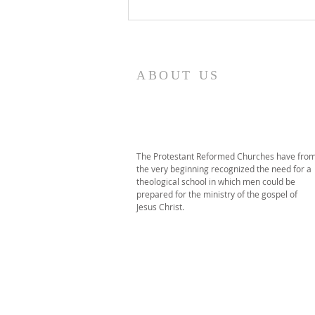
2026 PRT Seminary
Commencement
ABOUT US
The Protestant Reformed Churches have fro
the very beginning recognized the need for a
theological school in which men could be
prepared for the ministry of the gospel of
Jesus Christ.