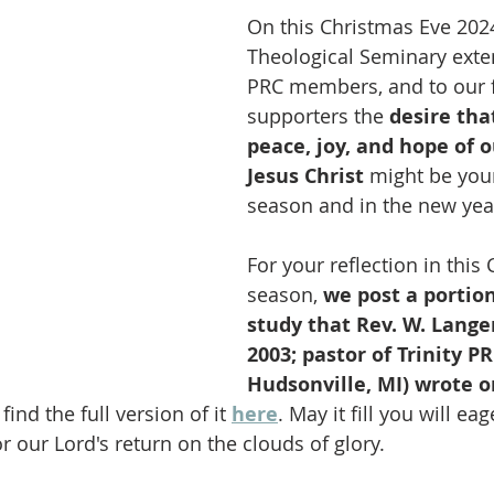
On this Christmas Eve 2024
Theological Seminary exte
PRC members, and to our f
supporters the 
desire tha
peace, joy, and hope of o
Jesus Christ 
might be your
season and in the new year
For your reflection in this
season, 
we post a portion
study that Rev. W. Lange
2003; pastor of Trinity PR
Hudsonville, MI) wrote o
find the full version of it 
here
. May it fill you will ea
r our Lord's return on the clouds of glory.