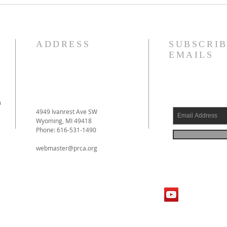
by Prof. D. Engelsma Now
Forgi
Available!
ADDRESS
SUBSCRIB
EMAILS
m
4949 Ivanrest Ave SW
Wyoming, MI 49418
Phone: 616-531-1490
webmaster@prca.org