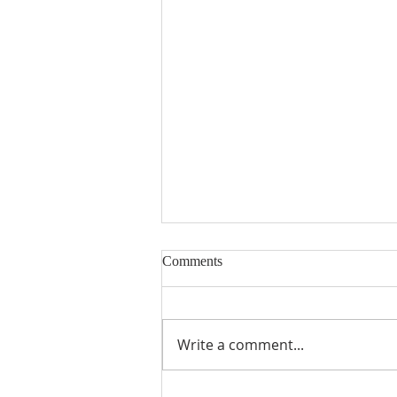
Comments
Write a comment...
2026 PRT Seminary