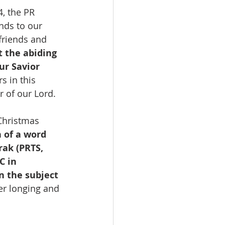
, the PR 
nds to our 
riends and 
t the abiding 
ur Savior 
s in this 
 of our Lord.
 Christmas 
 of a word 
rak (PRTS, 
C in 
n the subject 
ger longing and 