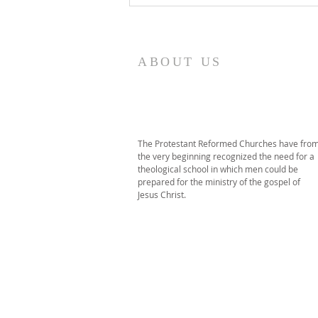
Commencement
ABOUT US
The Protestant Reformed Churches have fro
the very beginning recognized the need for a
theological school in which men could be
prepared for the ministry of the gospel of
Jesus Christ.