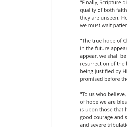
"Finally, Scripture 
quality of both fait
they are unseen. Ho
we must wait patient
"The true hope of Ch
in the future appear
appear, we shall be
resurrection of the 
being justified by Hi
promised before th
"To us who believe,
of hope we are bles
is upon those that 
good courage and st
and severe tribulat