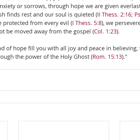
anxiety or sorrows, through hope we are given everlas
sh finds rest and our soul is quieted (
II Thess. 2:16
; 
Ps
 protected from every evil (
I Thess. 5:8
), we persevere
not be moved away from the gospel (
Col. 1:23
).
 of hope fill you with all joy and peace in believing,
ough the power of the Holy Ghost (
Rom. 15:13
)."