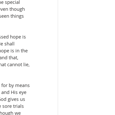
he special 
 even though 
seen things 
ssed hope is 
e shall 
hope is in the 
 and that, 
hat cannot lie, 
, for by means 
n and His eye 
God gives us 
sore trials 
Though we 