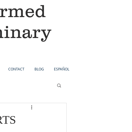
ormed
minary
CONTACT
BLOG
ESPAÑOL
PRTS