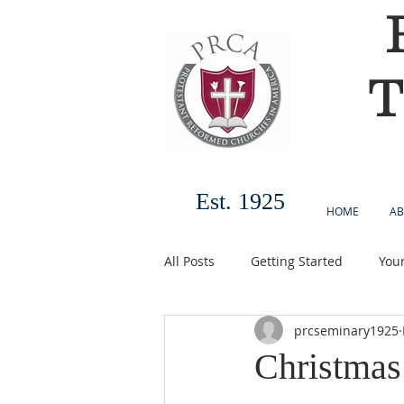
T
Est. 1925
HOME
AB
All Posts
Getting Started
You
prcseminary1925
Christmas