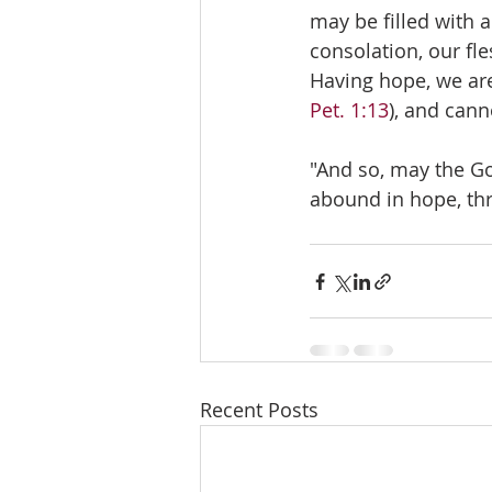
may be filled with 
consolation, our fle
Having hope, we are
Pet. 1:13
), and can
"And so, may the God
abound in hope, thr
Recent Posts