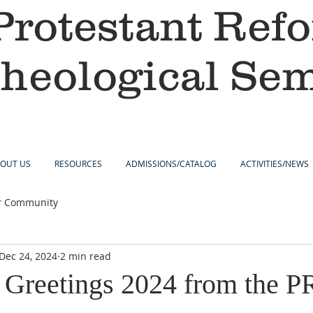
Protestant Ref
heological Se
OUT US
RESOURCES
ADMISSIONS/CATALOG
ACTIVITIES/NEWS
r Community
Dec 24, 2024
2 min read
 Greetings 2024 from the 