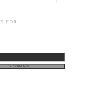
veness
E FOR
Subscribe Now