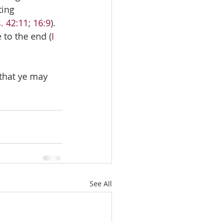
ting 
. 42:11
; 
16:9
). 
 to the end (
I 
 that ye may 
See All