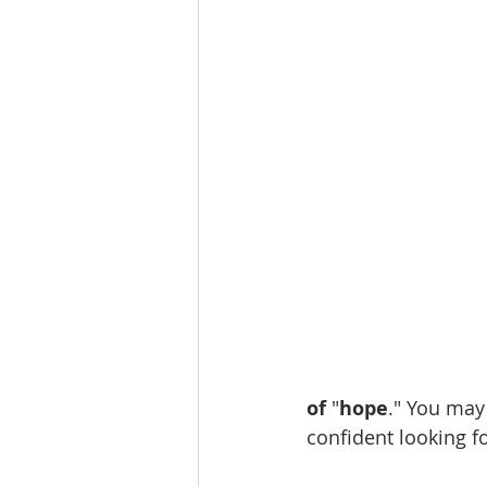
of 
"
hope
." You may 
confident looking fo