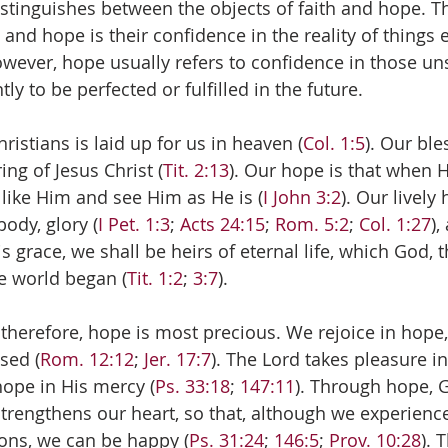
distinguishes between the objects of faith and hope. T
h and hope is their confidence in the reality of things
wever, hope usually refers to confidence in those un
ly to be perfected or fulfilled in the future. 
ristians is laid up for us in heaven (
Col. 1:5
). Our ble
ing of Jesus Christ (
Tit. 2:13
). Our hope is that when H
 like Him and see Him as He is (
I John 3:2
). Our lively 
body, glory (
I Pet. 1:3
; 
Acts 24:15
; 
Rom. 5:2
; 
Col. 1:27
),
s grace, we shall be heirs of eternal life, which God, t
e world began (
Tit. 1:2
; 
3:7
).
 therefore, hope is most precious. We rejoice in hope
sed (
Rom. 12:12
; 
Jer. 17:7
). The Lord takes pleasure i
hope in His mercy (
Ps. 33:18
; 
147:11
). Through hope, 
rengthens our heart, so that, although we experience 
ions, we can be happy (
Ps. 31:24
; 
146:5
; 
Prov. 10:28
). 