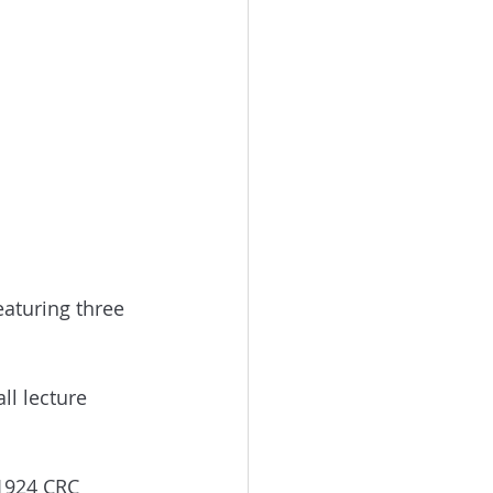
featuring three 
ll lecture 
 1924 CRC 