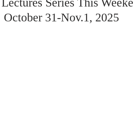
 Lectures Series This Weeke
October 31-Nov.1, 2025