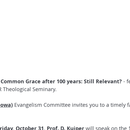
 
Common Grace after 100 years: Still Relevant?
 - 
R Theological Seminary.
Iowa)
 Evangelism Committee invites you to a timely fa
Friday, October 31, Prof. D. Kuiper
 will speak on the