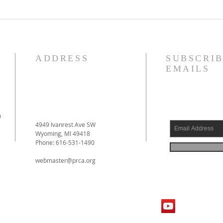
Reformed Theology, Volume 1
Justi
by Prof. D. Engelsma Now
Forgi
Available!
ADDRESS
SUBSCRIB
EMAILS
m
4949 Ivanrest Ave SW
Wyoming, MI 49418
Phone: 616-531-1490
webmaster@prca.org