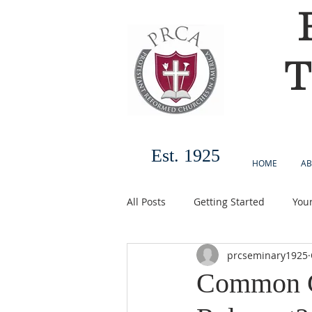
T
Est. 1925
HOME
AB
All Posts
Getting Started
You
prcseminary1925
Common Gr