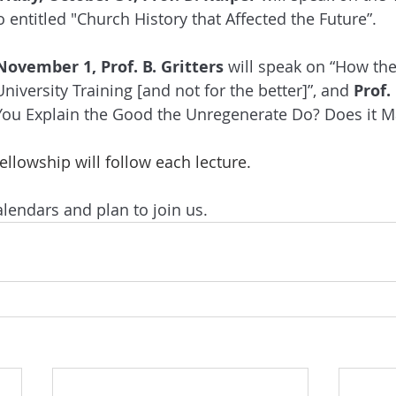
entitled "Church History that Affected the Future”. 
November 1, Prof. B. Gritters
 will speak on “How th
iversity Training [and not for the better]”, and 
Prof.
ou Explain the Good the Unregenerate Do? Does it Ma
llowship will follow each lecture.
lendars and plan to join us.