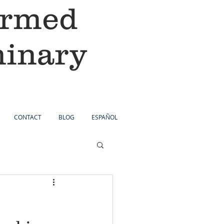
ormed
minary
CONTACT
BLOG
ESPAÑOL