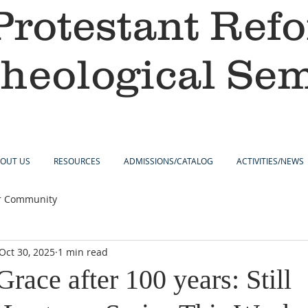
Protestant Ref
heological Se
OUT US
RESOURCES
ADMISSIONS/CATALOG
ACTIVITIES/NEWS
r Community
Oct 30, 2025
1 min read
ace after 100 years: Still