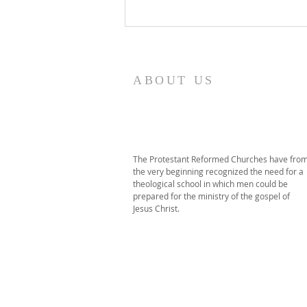
2026 PRT Seminary
Commencement
ABOUT US
The Protestant Reformed Churches have fro
the very beginning recognized the need for a
theological school in which men could be
prepared for the ministry of the gospel of
Jesus Christ.