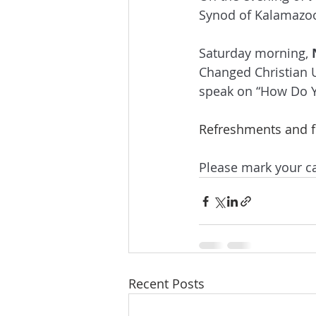
Synod of Kalamazoo 
Saturday morning, 
Changed Christian Un
speak on “How Do Y
Refreshments and fe
Please mark your ca
Recent Posts