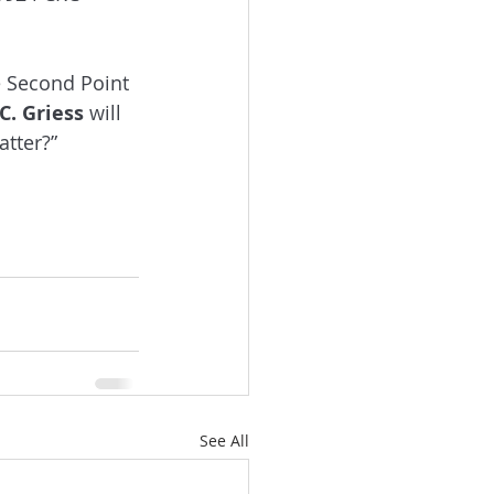
e Second Point 
 C. Griess
 will 
tter?” 
See All