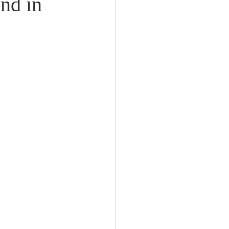
nd in