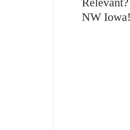
Relevant?
NW Iowa! 