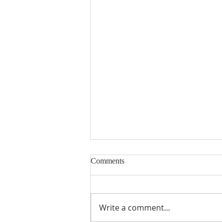
Comments
Write a comment...