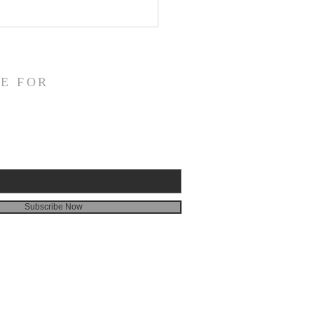
fication and Daily
veness
E FOR
Subscribe Now