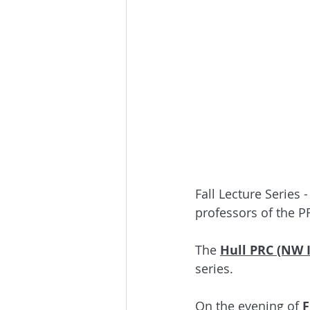
Fall Lecture Series -
professors of the P
The 
Hull PRC (NW 
series. 
On the evening of
 