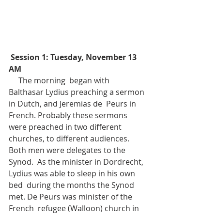
Session 1: Tuesday, November 13 
AM
     The morning  began with 
Balthasar Lydius preaching a sermon 
in Dutch, and Jeremias de  Peurs in 
French. Probably these sermons 
were preached in two different  
churches, to different audiences. 
Both men were delegates to the 
Synod.  As the minister in Dordrecht, 
Lydius was able to sleep in his own 
bed  during the months the Synod 
met. De Peurs was minister of the 
French  refugee (Walloon) church in 