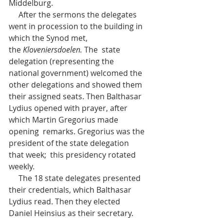
Middelburg.
     After the sermons the delegates 
went in procession to the building in 
which the Synod met, 
the 
Kloveniersdoelen.
 The  state 
delegation (representing the 
national government) welcomed the  
other delegations and showed them 
their assigned seats. Then Balthasar  
Lydius opened with prayer, after 
which Martin Gregorius made 
opening  remarks. Gregorius was the 
president of the state delegation 
that week;  this presidency rotated 
weekly.
     The 18 state delegates presented  
their credentials, which Balthasar 
Lydius read. Then they elected  
Daniel Heinsius as their secretary. 