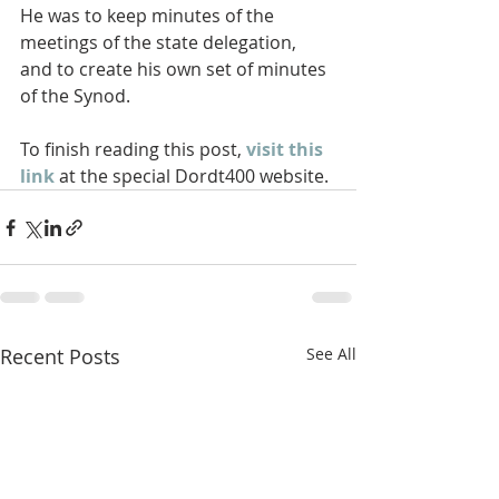
He was to keep minutes of the  
meetings of the state delegation, 
and to create his own set of minutes  
of the Synod. 
To finish reading this post, 
visit this 
link
 at the special Dordt400 website.
Recent Posts
See All