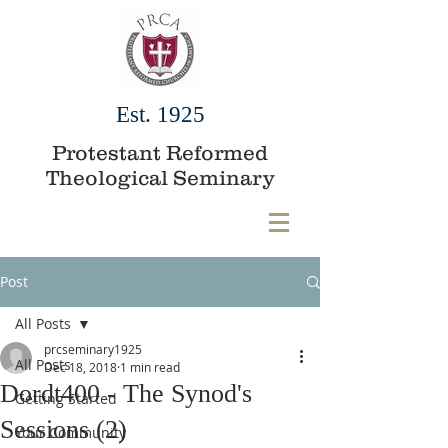
Est. 1925
Protestant Reformed
Theological Seminary
Post
All Posts
prcseminary1925
All Posts
Dec 18, 2018
1 min read
Dordt400 - The Synod's
Getting Started
Sessions (2)
Your Community