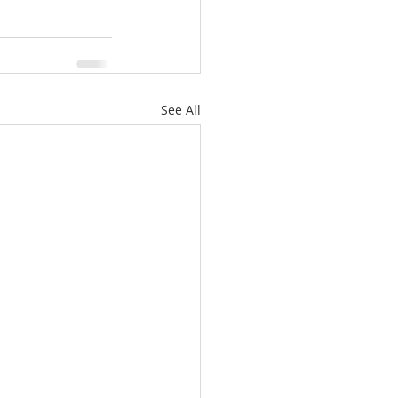
See All