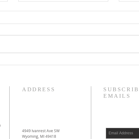
Reformed Theology, Volume 1
Justi
by Prof. D. Engelsma Now
Forgi
Available!
ADDRESS
SUBSCRIB
EMAILS
m
4949 Ivanrest Ave SW
Wyoming, MI 49418