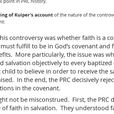
al point in PRC history.
ing of Kuiper's account
 of the nature of the controv
nt:
this controversy was whether faith is a co
ust fulfill to be in God’s covenant and f
efits.  More particularly, the issue was w
salvation objectively to every baptized c
 child to believe in order to receive the s
ed.  In the end, the PRC decisively rejec
tions in the covenant. 
ht not be misconstrued.  First, the PRC d
 of faith in salvation.  They understood fa