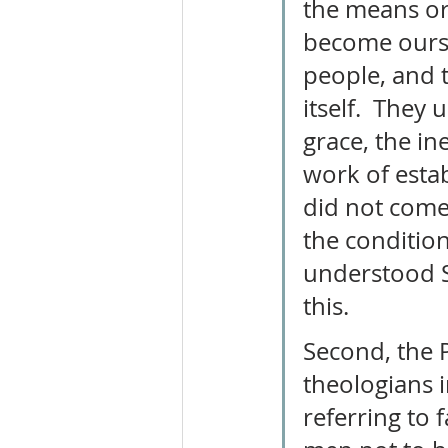
the means or 
become ours. 
people, and 
itself.  They 
grace, the in
work of esta
did not come 
the condition
understood S
this. 
Second, the 
theologians 
referring to