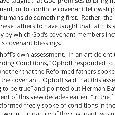
ave taught that God promises to bring 
nant, or to continue covenant fellowship
 humans do something first.  Rather, the
ese fathers to have taught that faith is a
y by which God’s covenant members inev
s covenant blessings. 
ff’s own assessment.  In an article entit
rding Conditions,” Ophoff responded to 
 another that the Reformed fathers spoke
 the covenant.  Ophoff said that this asser
 to be true” and pointed out Herman Bav
t of this view decades earlier: “In the fi
formed freely spoke of conditions in the
t when the nature of the covenant was 