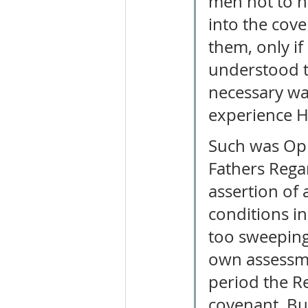
men not to h
into the cove
them, only if
understood th
necessary wa
experience Hi
Such was Opho
Fathers Rega
assertion of
conditions in
too sweeping
own assessmen
period the Re
covenant. Bu