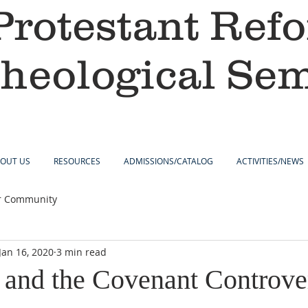
Protestant Ref
heological Se
OUT US
RESOURCES
ADMISSIONS/CATALOG
ACTIVITIES/NEWS
r Community
Jan 16, 2020
3 min read
 and the Covenant Controve