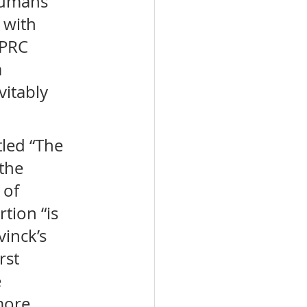
humans 
 with 
 PRC 
 
itably 
led “The 
the 
 of 
tion “is 
inck’s 
rst 
 
more 