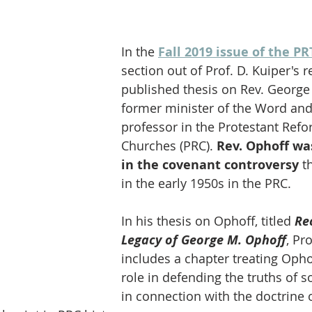
In the 
Fall 2019 issue of the PR
section out of Prof. D. Kuiper's r
published thesis on Rev. George
former minister of the Word an
professor in the Protestant Ref
Churches (PRC). 
Rev. Ophoff was
in the covenant controversy
 t
in the early 1950s in the PRC. 
In his thesis on Ophoff, titled 
Re
Legacy of George M. Ophoff
, Pr
includes a chapter treating Ophof
role in defending the truths of s
in connection with the doctrine o