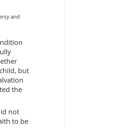
ersy and 
ndition 
ully 
hether 
hild, but 
alvation 
ted the 
id not 
ith to be 