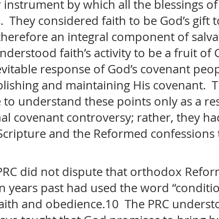
instrument by which all the blessings of 
 They considered faith to be God’s gift t
therefore an integral component of salva
understood faith’s activity to be a fruit of 
evitable response of God’s covenant peop
blishing and maintaining His covenant.  
to understand these points only as a res
al covenant controversy; rather, they ha
cripture and the Reformed confessions t
PRC did not dispute that orthodox Refo
in years past had used the word “conditi
 faith and obedience.10  The PRC underst