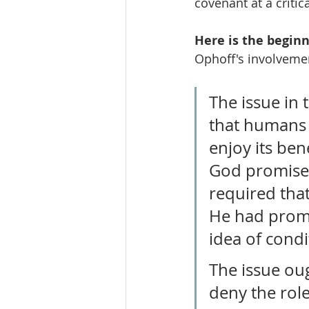
covenant at a critic
Here is the beginn
Ophoff's involveme
The issue in 
that humans m
enjoy its ben
God promised 
required that
He had promis
idea of condi
The issue oug
deny the role