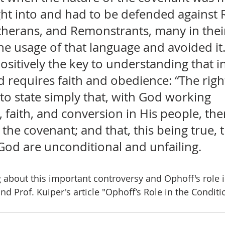
ht into and had to be defended against
utherans, and Remonstrants, many in their
he usage of that language and avoided it
ositively the key to understanding that in
 requires faith and obedience: “The righ
s to state simply that, with God working 
 faith, and conversion in His people, the
 the covenant; and that, this being true, 
God are unconditional and unfailing.
 about this important controversy and Ophoff's role in
ind Prof. Kuiper's article "Ophoff’s Role in the Condit