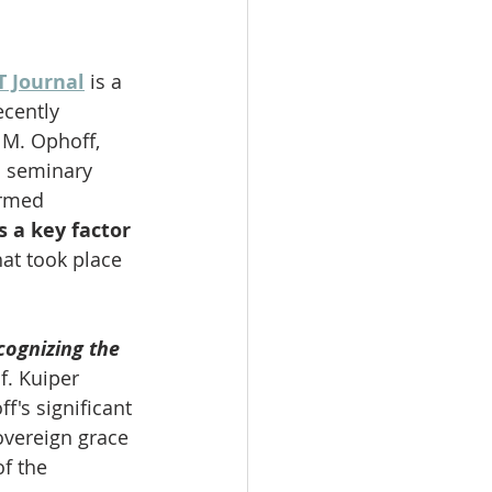
T Journal
 is a 
ecently 
 M. Ophoff, 
d seminary 
ormed 
 a key factor 
hat took place 
cognizing the 
of. Kuiper 
f's significant 
overeign grace 
f the 