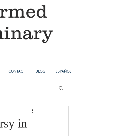
ormed
minary
CONTACT
BLOG
ESPAÑOL
rsy in