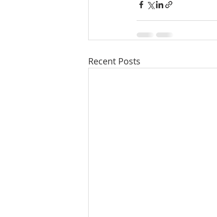
Recent Posts