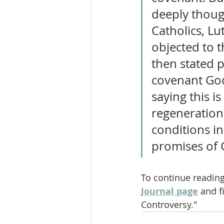
deeply thoug
Catholics, L
objected to t
then stated p
covenant God
saying this i
regeneration,
conditions in
promises of 
To continue reading
Journal page
 and f
Controversy."