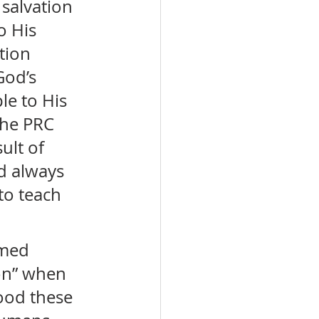
salvation 
o His 
tion 
God’s 
le to His 
The PRC 
ult of 
d always 
o teach 
rmed 
on” when 
ood these 