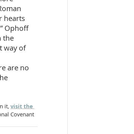
 Roman 
 hearts 
.” Ophoff 
 the 
t way of 
re are no 
the 
 it, 
visit the 
ional Covenant 