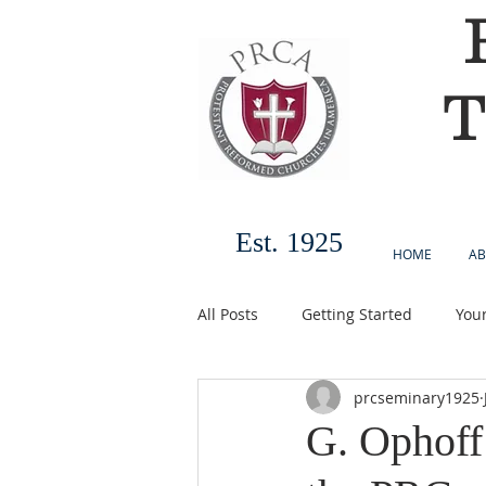
T
Est. 1925
HOME
AB
All Posts
Getting Started
You
prcseminary1925
G. Ophoff