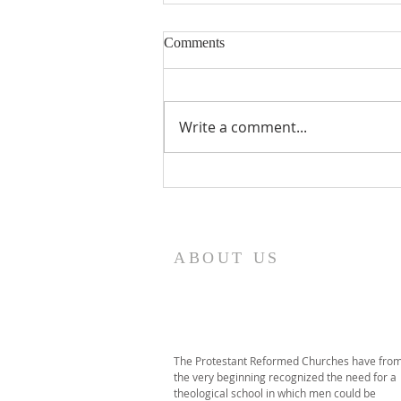
Comments
Write a comment...
2026 PRT Seminary
Commencement
ABOUT US
The Protestant Reformed Churches have fro
the very beginning recognized the need for a
theological school in which men could be