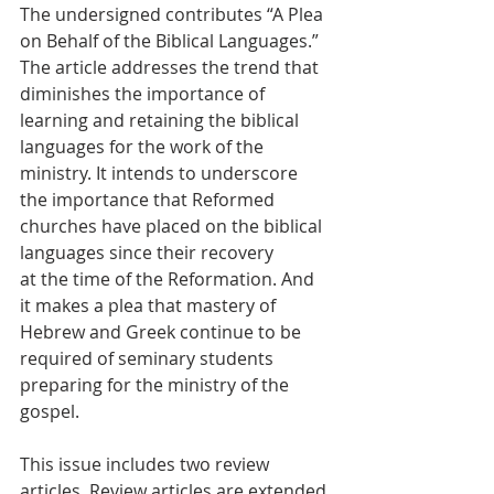
The undersigned contributes “A Plea 
on Behalf of the Biblical Languages.” 
The article addresses the trend that 
diminishes the importance of 
learning and retaining the biblical 
languages for the work of the 
ministry. It intends to underscore 
the importance that Reformed 
churches have placed on the biblical 
languages since their recovery
at the time of the Reformation. And 
it makes a plea that mastery of 
Hebrew and Greek continue to be 
required of seminary students 
preparing for the ministry of the 
gospel.
This issue includes two review 
articles. Review articles are extended 