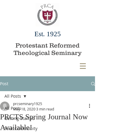
Est. 1925
Protestant Reformed
Theological Seminary
Post
All Posts
prcseminary1925
All Posts
May 18, 2020
3 min read
PRCTS Spring Journal Now
Getting Started
Available!
Your Community