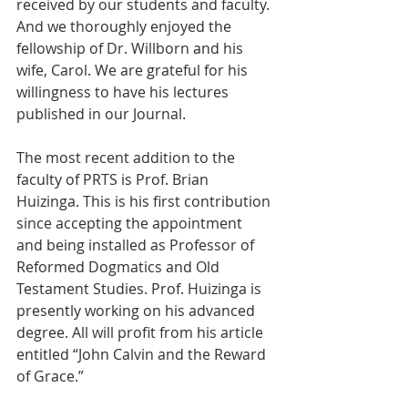
received by our students and faculty. 
And we thoroughly enjoyed the 
fellowship of Dr. Willborn and his 
wife, Carol. We are grateful for his 
willingness to have his lectures 
published in our Journal.
The most recent addition to the 
faculty of PRTS is Prof. Brian 
Huizinga. This is his first contribution 
since accepting the appointment 
and being installed as Professor of 
Reformed Dogmatics and Old 
Testament Studies. Prof. Huizinga is 
presently working on his advanced 
degree. All will profit from his article 
entitled “John Calvin and the Reward 
of Grace.”