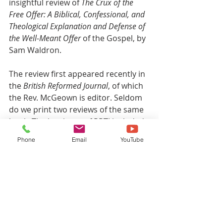
insightful review of 
The Crux of the 
Free Offer: A Biblical, Confessional, and 
Theological Explanation and Defense of 
the Well-Meant Offer
 of the Gospel, by 
Sam Waldron.
The review first appeared recently in 
the
 British Reformed Journal
, of which 
the Rev. McGeown is editor. Seldom 
do we print two reviews of the same 
book. The last issue of PRTJ included 
a review article of this same book by 
Phone
Email
YouTube
Prof. David Engelsma. But 
considering the importance of the 
book and the interaction of its 
author with the position of the 
Protestant Reformed Churches on 
the well-meant offer of the gospel,
it was thought worthwhile to print a 