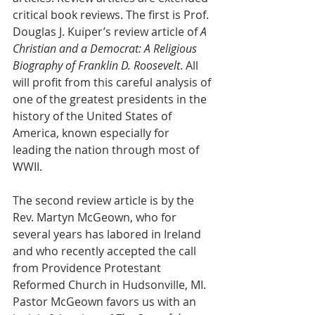
critical book reviews. The first is Prof. 
Douglas J. Kuiper’s review article of 
A 
Christian and a Democrat: A Religious 
Biography of Franklin D. Roosevelt
. All 
will profit from this careful analysis of
one of the greatest presidents in the 
history of the United States of 
America, known especially for 
leading the nation through most of 
WWII.
The second review article is by the 
Rev. Martyn McGeown, who for 
several years has labored in Ireland 
and who recently accepted the call 
from Providence Protestant 
Reformed Church in Hudsonville, MI. 
Pastor McGeown favors us with an 