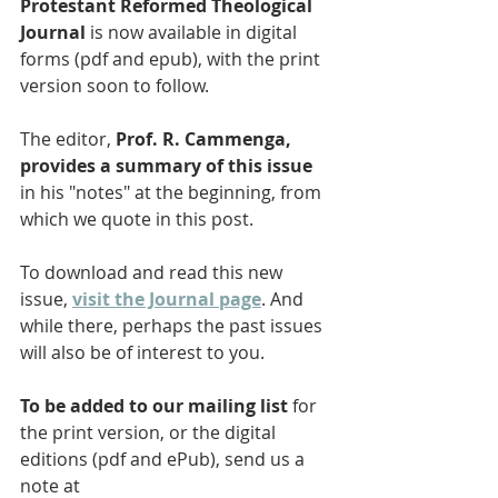
Protestant Reformed Theological 
Journal
 is now available in digital 
forms (pdf and epub), with the print 
version soon to follow. 
The editor, 
Prof. R. Cammenga, 
provides a summary of this issue
in his "notes" at the beginning, from 
which we quote in this post. 
To download and read this new 
issue, 
visit the Journal page
. And 
while there, perhaps the past issues 
will also be of interest to you.
To be added to our mailing list
 for 
the print version, or the digital 
editions (pdf and ePub), send us a 
note at 