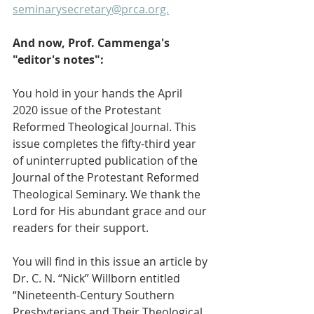
seminarysecretary@prca.org.
And now, Prof. Cammenga's 
"editor's notes":
You hold in your hands the April 
2020 issue of the Protestant 
Reformed Theological Journal. This 
issue completes the fifty-third year 
of uninterrupted publication of the 
Journal of the Protestant Reformed 
Theological Seminary. We thank the 
Lord for His abundant grace and our 
readers for their support.
You will find in this issue an article by 
Dr. C. N. “Nick” Willborn entitled 
“Nineteenth-Century Southern 
Presbyterians and Their Theological 