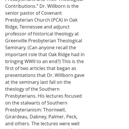
Contributions.” Dr. Willborn is the 
senior pastor of Covenant 
Presbyterian Church (PCA) in Oak 
Ridge, Tennessee and adjunct 
professor of historical theology at 
Greenville Presbyterian Theological 
Seminary. (Can anyone recall the 
important role that Oak Ridge had in 
bringing WWII to an end?) This is the 
first of two articles that began as 
presentations that Dr. Willborn gave 
at the seminary last fall on the 
theology of the Southern 
Presbyterians. His lectures focused
on the stalwarts of Southern 
Presbyterianism: Thornwell, 
Girardeau, Dabney, Palmer, Peck, 
and others. The lectures were well 