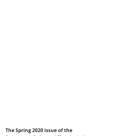
The Spring 2020 issue of the 