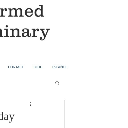
ormed
minary
CONTACT
BLOG
ESPAÑOL
day