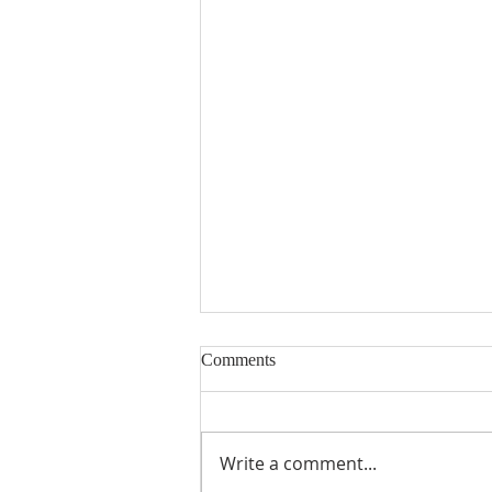
Comments
Write a comment...