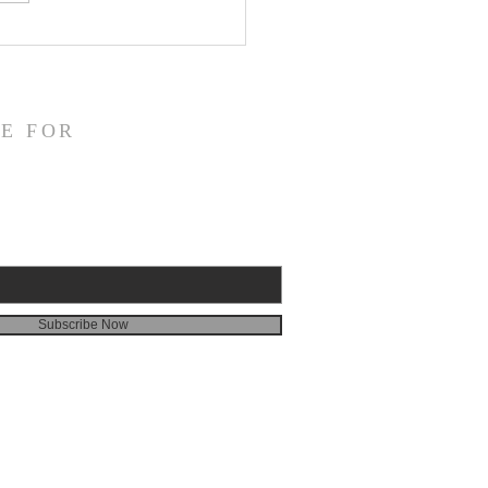
fication and Daily
veness
E FOR
Subscribe Now