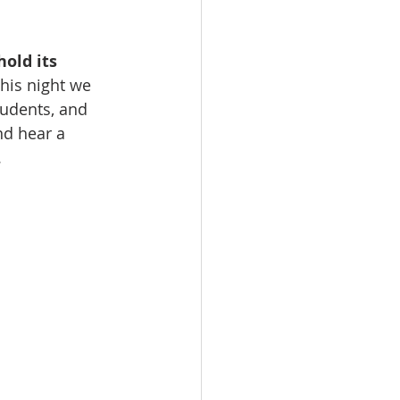
hold its 
his night we 
udents, and 
nd hear a 
.