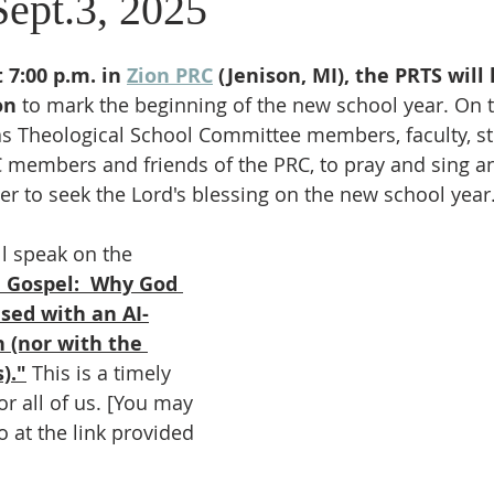
Sept.3, 2025
7:00 p.m. in 
Zion PRC
 (Jenison, MI), the PRTS will 
on
 to mark the beginning of the new school year. On t
as Theological School Committee members, faculty, st
C members and friends of the PRC, to pray and sing a
der to seek the Lord's blessing on the new school year
ll speak on the 
e Gospel:  Why God 
sed with an AI-
(nor with the 
)."
 This is a timely 
or all of us. [You may 
 at the link provided 