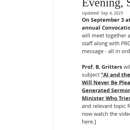
Evening, 
Updated:
Sep 4, 2025
On September 3 at 
annual Convocati
will meet together 
staff along with PR
message - all in or
Prof. B. Gritters
 wi
subject 
"AI and th
Will Never Be Plea
Generated Sermon 
Minister Who Tries
and relevant topic f
now watch the video
here.]