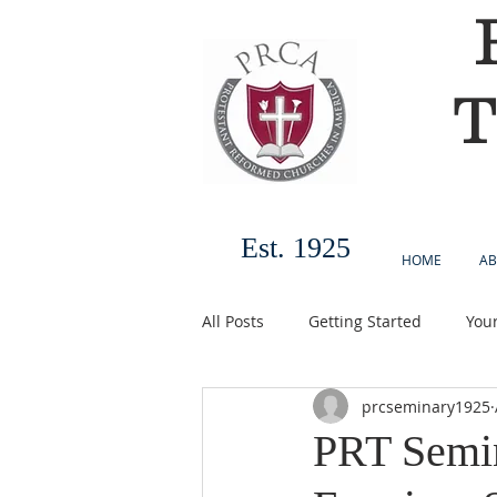
T
Est. 1925
HOME
AB
All Posts
Getting Started
You
prcseminary1925
PRT Semi