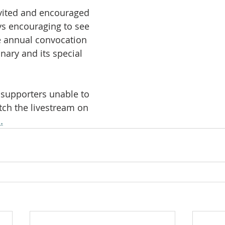
nvited and encouraged 
ays encouraging to see 
e annual convocation 
nary and its special 
 supporters unable to 
ch the livestream on 
.