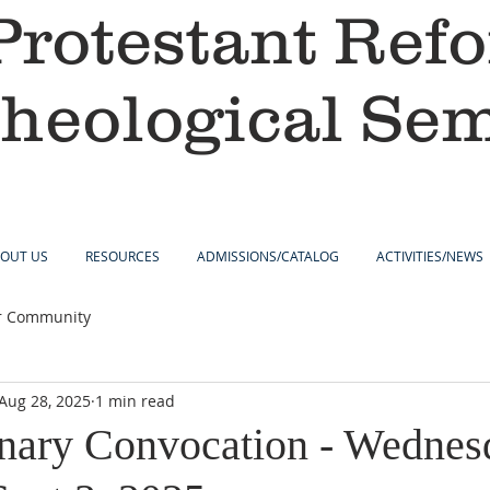
Protestant Ref
heological Se
OUT US
RESOURCES
ADMISSIONS/CATALOG
ACTIVITIES/NEWS
r Community
Aug 28, 2025
1 min read
nary Convocation - Wednes