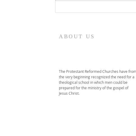
2026 PRT Seminary
Commencement
ABOUT US
The Protestant Reformed Churches have fro
the very beginning recognized the need for a
theological school in which men could be
prepared for the ministry of the gospel of
Jesus Christ.