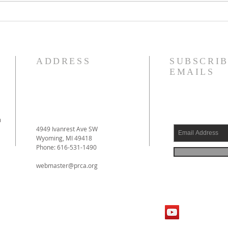
Reformed Theology, Volume 1
Justi
by Prof. D. Engelsma Now
Forgi
Available!
ADDRESS
SUBSCRIB
EMAILS
m
4949 Ivanrest Ave SW
Wyoming, MI 49418
Phone: 616-531-1490
webmaster@prca.org