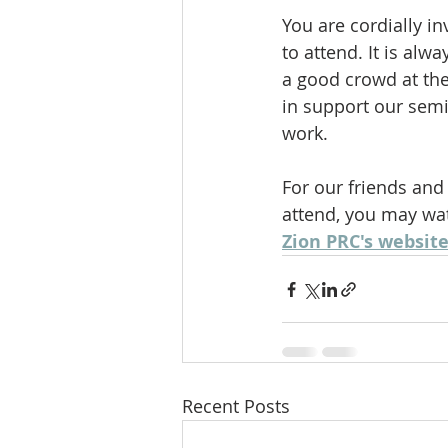
You are cordially i
to attend. It is alw
a good crowd at th
in support our semi
work. 
For our friends and
attend, you may wat
Zion PRC's website
Recent Posts