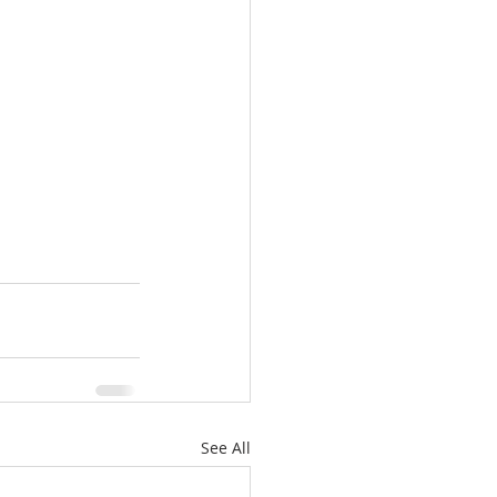
See All