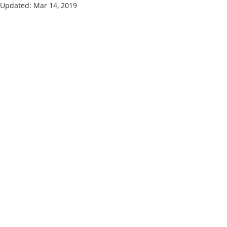
Updated:
Mar 14, 2019