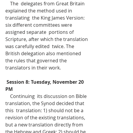
    The  delegates from Great Britain 
explained the method used in 
translating  the King James Version: 
six different committees were 
assigned separate  portions of 
Scripture, after which the translation 
was carefully edited  twice. The 
British delegation also mentioned 
the rules that governed the  
translators in their work.
Session 8: Tuesday, November 20 
PM
    Continuing  its discussion on Bible 
translation, the Synod decided that 
this  translation: 1) should not be a 
revision of the existing translations,  
but a new translation directly from 
the Hebrew and Greek; 2) should be 