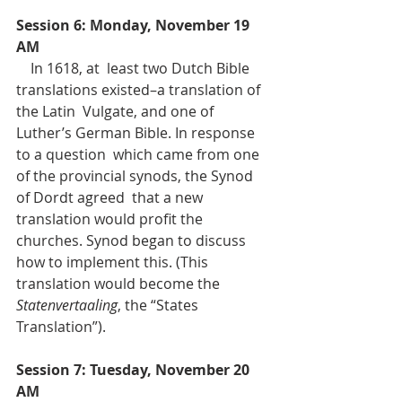
Session 6: Monday, November 19 
AM
    In 1618, at  least two Dutch Bible 
translations existed–a translation of 
the Latin  Vulgate, and one of 
Luther’s German Bible. In response 
to a question  which came from one 
of the provincial synods, the Synod 
of Dordt agreed  that a new 
translation would profit the 
churches. Synod began to discuss  
how to implement this. (This 
translation would become the 
Statenvertaaling
, the “States 
Translation”).
Session 7: Tuesday, November 20 
AM