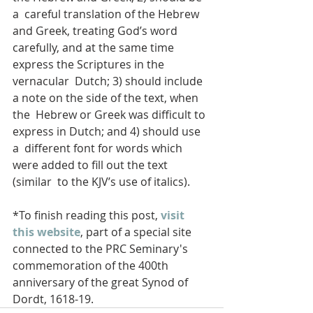
a  careful translation of the Hebrew 
and Greek, treating God’s word  
carefully, and at the same time 
express the Scriptures in the 
vernacular  Dutch; 3) should include 
a note on the side of the text, when 
the  Hebrew or Greek was difficult to 
express in Dutch; and 4) should use 
a  different font for words which 
were added to fill out the text 
(similar  to the KJV’s use of italics). 
*To finish reading this post, 
visit 
this website
, part of a special site 
connected to the PRC Seminary's 
commemoration of the 400th 
anniversary of the great Synod of 
Dordt, 1618-19.