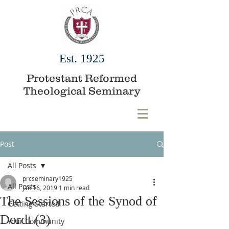
Est. 1925
Protestant Reformed
Theological Seminary
Post
All Posts
prcseminary1925
All Posts
Jan 16, 2019
1 min read
The Sessions of the Synod of
Getting Started
Dordt (3)
Your Community