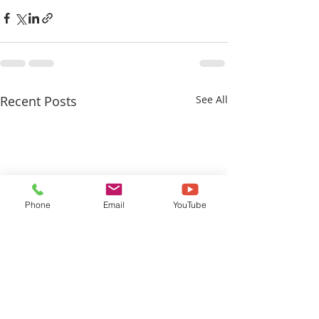
Recent Posts
See All
Phone
Email
YouTube